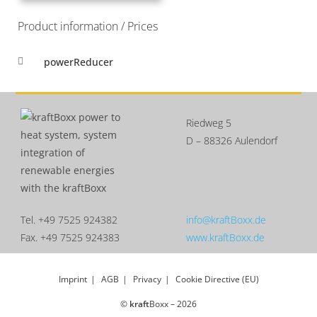
Product information / Prices
powerReducer
Riedweg 5
D – 88326 Aulendorf
Tel. +49 7525 924382
info@kraftBoxx.de
Fax. +49 7525 924383
www.kraftBoxx.de
Imprint
AGB
Privacy
Cookie Directive (EU)
©
kraft
Boxx – 2026