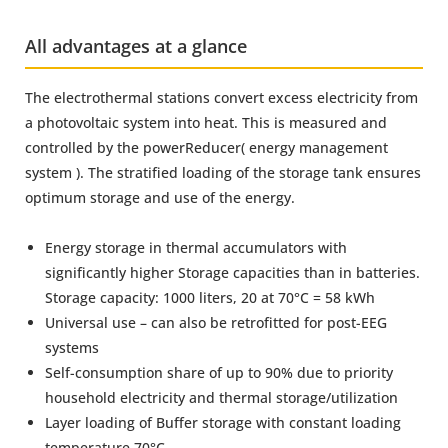
All advantages at a glance
The electrothermal stations convert excess electricity from
a photovoltaic system into heat. This is measured and
controlled by the powerReducer( energy management
system ). The stratified loading of the storage tank ensures
optimum storage and use of the energy.
Energy storage in thermal accumulators with
significantly higher Storage capacities than in batteries.
Storage capacity: 1000 liters, 20 at 70°C = 58 kWh
Universal use – can also be retrofitted for post-EEG
systems
Self-consumption share of up to 90% due to priority
household electricity and thermal storage/utilization
Layer loading of Buffer storage with constant loading
temperature 70°C