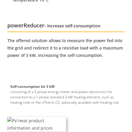
power
Reducer
- Increase self-consumption
The offered solution allows to measure the power fed into
the grid and redirect it to a resistive load with a maximum
power of 3 kW, increasing the self-consumption.
Self-consumption kit 3 kW
consisting of a 3-phase energy meter and power electronics for
connection to a 1-phase standard 3 kW heating element, such as
heating rods or the eTherm C3, optionally available with heating rod.