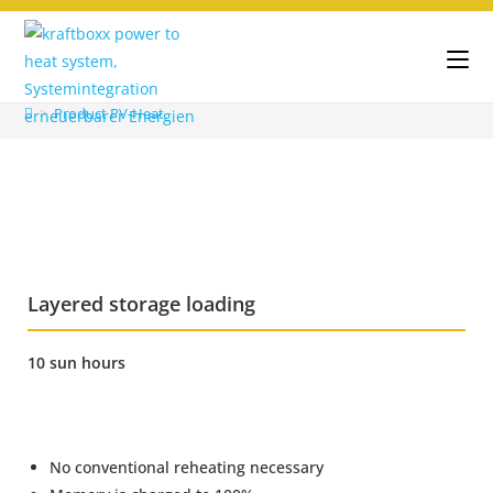
>
Product PV-Heat
Layered storage loading
10 sun hours
No conventional reheating necessary