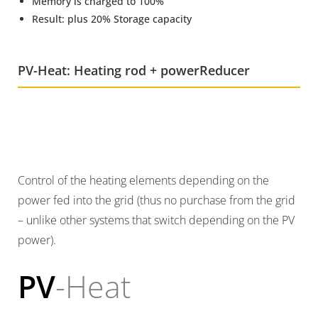
Memory is charged to 100%
Result: plus 20% Storage capacity
PV-Heat: Heating rod + powerReducer
Control of the heating elements depending on the
power fed into the grid (thus no purchase from the grid
– unlike other systems that switch depending on the PV
power).
PV
-Heat