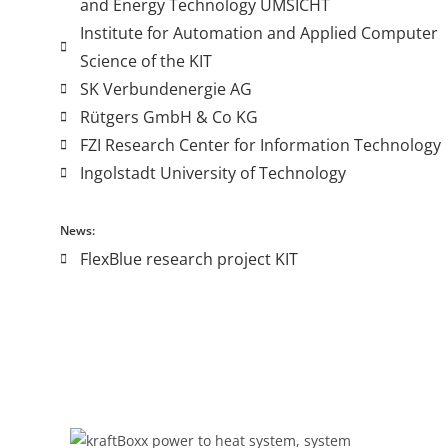
and Energy Technology UMSICHT
Institute for Automation and Applied Computer
Science of the KIT
SK Verbundenergie AG
Rütgers GmbH & Co KG
FZI Research Center for Information Technology
Ingolstadt University of Technology
News:
FlexBlue research project KIT