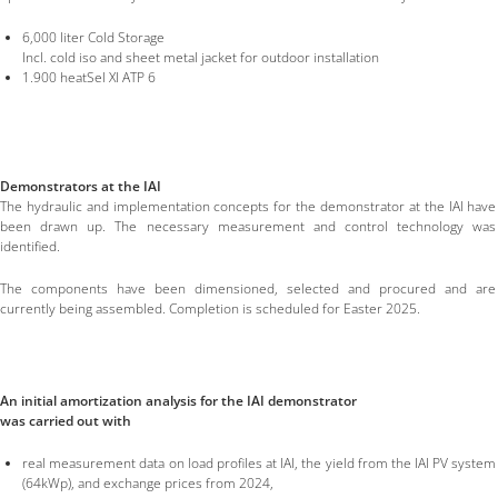
6,000 liter Cold Storage
Incl. cold iso and sheet metal jacket for outdoor installation
1.900 heatSel Xl ATP 6
Demonstrators at the IAI
The hydraulic and implementation concepts for the demonstrator at the IAI have
been drawn up. The necessary measurement and control technology was
identified.
The components have been dimensioned, selected and procured and are
currently being assembled. Completion is scheduled for Easter 2025.
An initial amortization analysis for the IAI demonstrator
was carried out with
real measurement data on load profiles at IAI, the yield from the IAI PV system
(64kWp), and exchange prices from 2024,