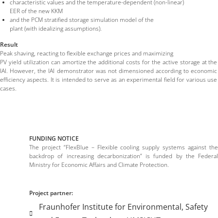
characteristic values and the temperature-dependent (non-linear)
EER of the new KKM
and the PCM stratified storage simulation model of the
plant (with idealizing assumptions).
Result
Peak shaving, reacting to flexible exchange prices and maximizing
PV yield utilization can amortize the additional costs for the active storage at the
IAI. However, the IAI demonstrator was not dimensioned according to economic
efficiency aspects. It is intended to serve as an experimental field for various use
cases.
FUNDING NOTICE
The project “FlexBlue – Flexible cooling supply systems against the
backdrop of increasing decarbonization” is funded by the Federal
Ministry for Economic Affairs and Climate Protection.
Project partner:
Fraunhofer Institute for Environmental, Safety