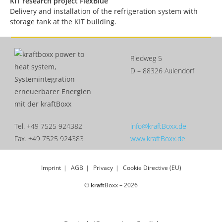
KIT research project FlexBlue
Delivery and installation of the refrigeration system with
storage tank at the KIT building.
Riedweg 5
D – 88326 Aulendorf
Tel. +49 7525 924382
info@kraftBoxx.de
Fax. +49 7525 924383
www.kraftBoxx.de
Imprint
AGB
Privacy
Cookie Directive (EU)
©
kraft
Boxx – 2026