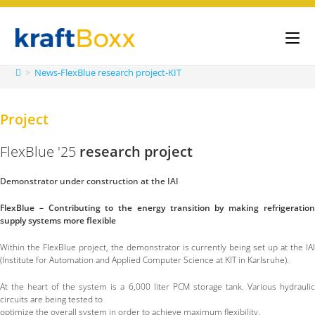
>
News-FlexBlue research project-KIT
Project
FlexBlue '25
research project
Demonstrator under construction at the IAI
FlexBlue – Contributing to the energy transition by making refrigeration
supply systems more flexible
Within the FlexBlue project, the demonstrator is currently being set up at the IAI
(Institute for Automation and Applied Computer Science at KIT in Karlsruhe).
At the heart of the system is a 6,000 liter PCM storage tank. Various hydraulic
circuits are being tested to
optimize the overall system in order to achieve maximum flexibility.